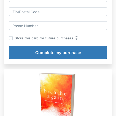
help_outline
Store this card for future purchases