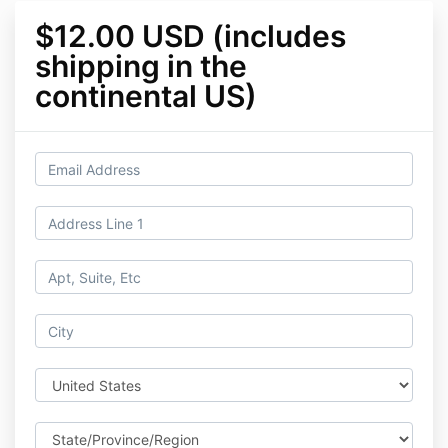
$12.00 USD (includes
shipping in the
continental US)