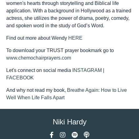
women's hearts through storytelling and Biblical life
application. With a background in Hollywood as a trained
actress, she utilizes the power of drama, poetry, comedy,
and spoken word in the study of God’s Word.
Find out more about Wendy
HERE
To download your TRUST prayer bookmark go to
www.chemochairprayers.com
Let's connect on social media
INSTAGRAM
|
FACEBOOK
And why not read my book,
Breathe Again: How to Live
Well When Life Falls Apart
Niki Hardy