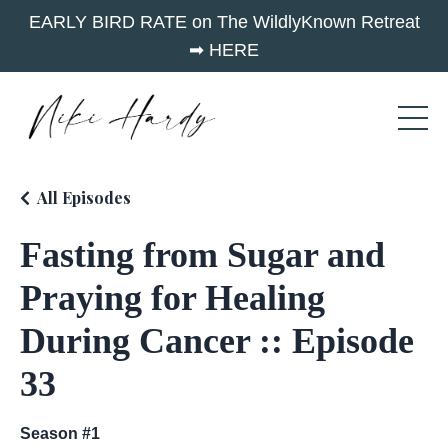
EARLY BIRD RATE on The WildlyKnown Retreat
➡︎ HERE
All Episodes
Fasting from Sugar and
Praying for Healing
During Cancer :: Episode
33
Season #1