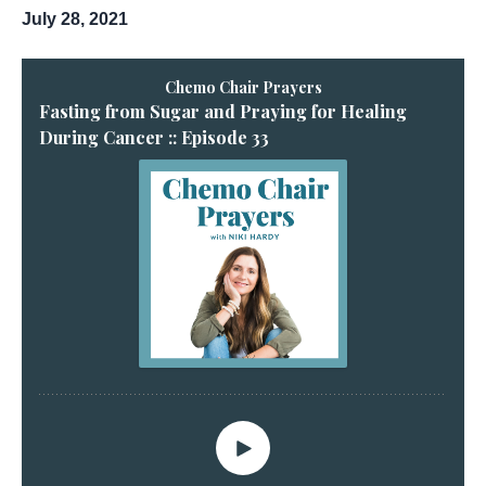
July 28, 2021