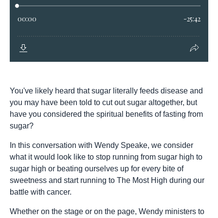
You've likely heard that sugar literally feeds disease and
you may have been told to cut out sugar altogether, but
have you considered the spiritual benefits of fasting from
sugar?
In this conversation with Wendy Speake, we consider
what it would look like to stop running from sugar high to
sugar high or beating ourselves up for every bite of
sweetness and start running to The Most High during our
battle with cancer.
Whether on the stage or on the page, Wendy ministers to