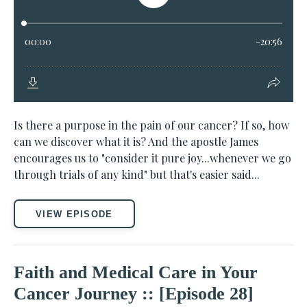
Is there a purpose in the pain of our cancer? If so, how
can we discover what it is? And the apostle James
encourages us to "consider it pure joy...whenever we go
through trials of any kind" but that's easier said...
VIEW EPISODE
Faith and Medical Care in Your
Cancer Journey :: [Episode 28]