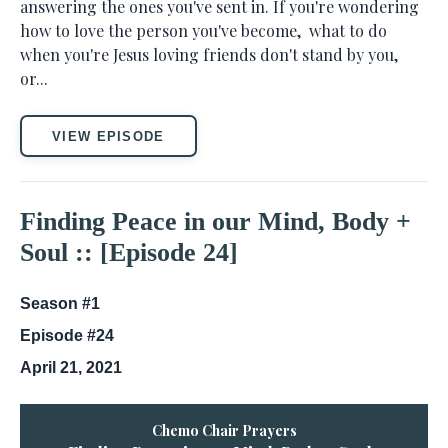
answering the ones you've sent in. If you're wondering
how to love the person you've become, what to do
when you're Jesus loving friends don't stand by you,
or...
VIEW EPISODE
Finding Peace in our Mind, Body +
Soul :: [Episode 24]
Season #1
Episode #24
April 21, 2021