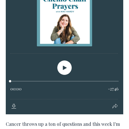
Cancer throws up a ton of questions and this week I'm