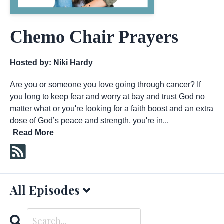
Chemo Chair Prayers
Hosted by:
Niki Hardy
Are you or someone you love going through cancer? If
you long to keep fear and worry at bay and trust God no
matter what or you're looking for a faith boost and an extra
dose of God’s peace and strength, you're in...
Read More
All Episodes