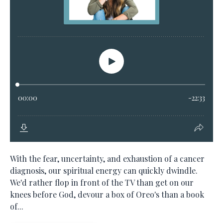
With the fear, uncertainty, and exhaustion of a cancer
diagnosis, our spiritual energy can quickly dwindle.
We'd rather flop in front of the TV than get on our
knees before God, devour a box of Oreo's than a book
of...