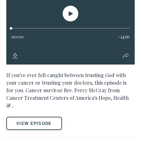
If you've ever felt caught between trusting God with
your cancer or trusting your doctors, this episode is
for you. Cancer survivor Rev. Percy McCray from
Cancer Treatment Centers of America's Hope, Health
&...
VIEW EPISODE