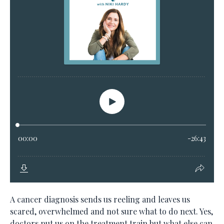
A cancer diagnosis sends us reeling and leaves us
scared, overwhelmed and not sure what to do next. Yes,
doctors put us on the treatment train but what else can