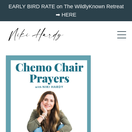
EARLY BIRD RATE on The WildlyKnown Retreat
➡︎ HERE