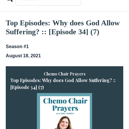
Search
Episodes
Top Episodes: Why does God Allow
Suffering? :: [Episode 34] (7)
Season #1
August 18, 2021