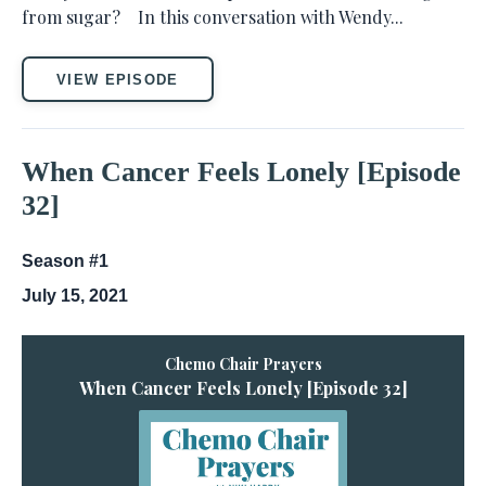
from sugar? In this conversation with Wendy...
VIEW EPISODE
When Cancer Feels Lonely [Episode
32]
Season #1
July 15, 2021