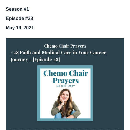
Season #1
Episode #28
May 19, 2021