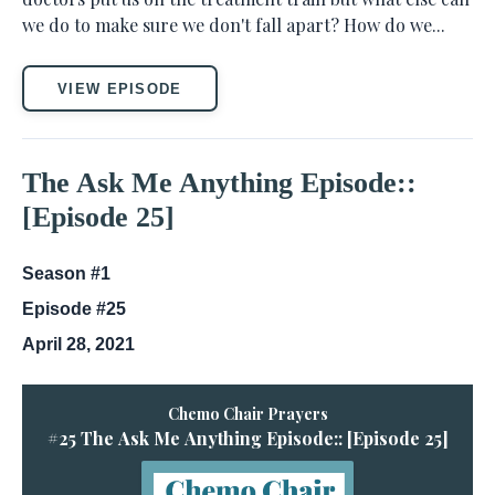
we do to make sure we don't fall apart? How do we...
VIEW EPISODE
The Ask Me Anything Episode::
[Episode 25]
Season #1
Episode #25
April 28, 2021