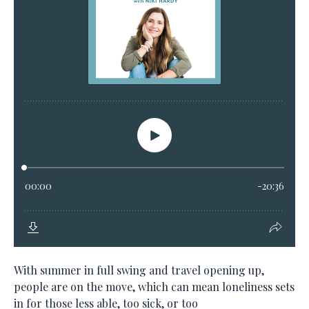
With summer in full swing and travel opening up,
people are on the move, which can mean loneliness sets
in for those less able, too sick, or too