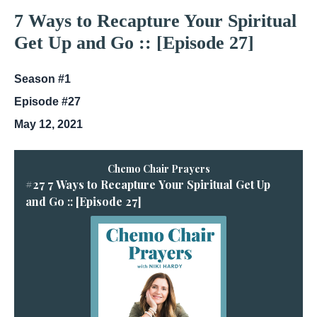
7 Ways to Recapture Your Spiritual
Get Up and Go :: [Episode 27]
Season #1
Episode #27
May 12, 2021