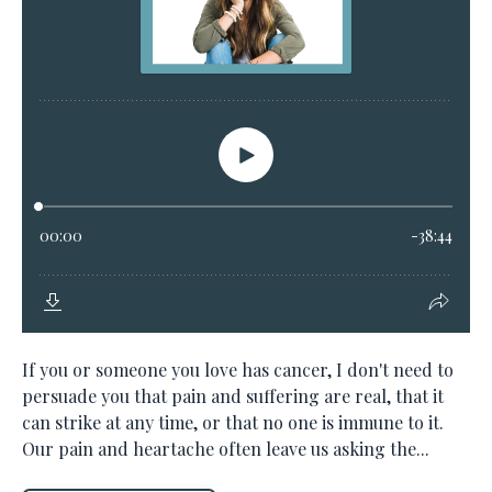
If you or someone you love has cancer, I don't need to
persuade you that pain and suffering are real, that it
can strike at any time, or that no one is immune to it.
Our pain and heartache often leave us asking the...