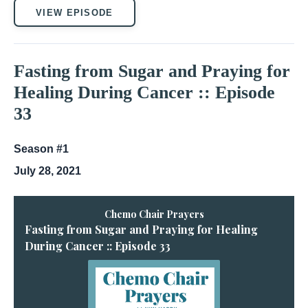
VIEW EPISODE
Fasting from Sugar and Praying for
Healing During Cancer :: Episode
33
Season #1
July 28, 2021