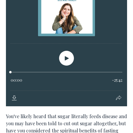
You've likely heard that sugar literally feeds disease and
you may have been told to cut out sugar altogether, but
have you considered the spiritual benefits of fasting