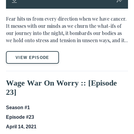
Fear hits us from every direction when we have cancer.
It messes with our minds as we churn the what-ifs of
our journey into the night, it bombards our bodies as
we hold onto stress and tension in unseen ways, and it...
VIEW EPISODE
Wage War On Worry :: [Episode
23]
Season #1
Episode #23
April 14, 2021