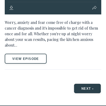
Worry, anxiety and fear come free of charge with a
cancer diagnosis and it's impossible to get rid of them
once and for all. Whether you're up at night worry
about your scan results, pacing the kitchen anxious
about...
VIEW EPISODE
NEXT ›