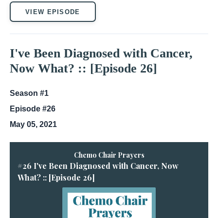
VIEW EPISODE
I've Been Diagnosed with Cancer,
Now What? :: [Episode 26]
Season #1
Episode #26
May 05, 2021