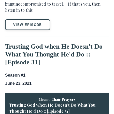
immunocompromised to travel. If that's you, then
listen in to this...
VIEW EPISODE
Trusting God when He Doesn't Do
What You Thought He'd Do ::
[Episode 31]
Season #1
June 23, 2021