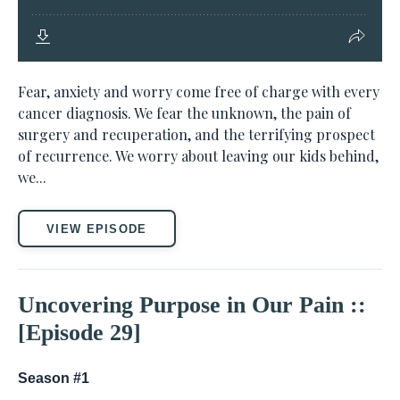
Fear, anxiety and worry come free of charge with every
cancer diagnosis. We fear the unknown, the pain of
surgery and recuperation, and the terrifying prospect
of recurrence. We worry about leaving our kids behind,
we...
VIEW EPISODE
Uncovering Purpose in Our Pain ::
[Episode 29]
Season #1