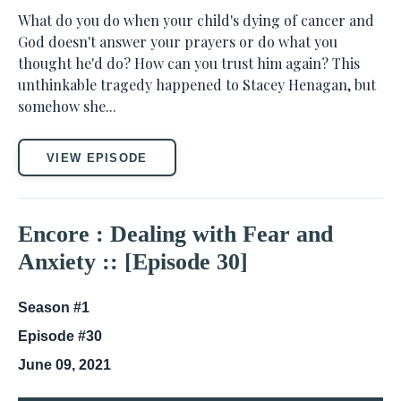
What do you do when your child's dying of cancer and
God doesn't answer your prayers or do what you
thought he'd do? How can you trust him again? This
unthinkable tragedy happened to Stacey Henagan, but
somehow she...
VIEW EPISODE
Encore : Dealing with Fear and
Anxiety :: [Episode 30]
Season #1
Episode #30
June 09, 2021