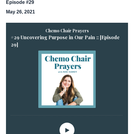
Episode #29
May 26, 2021