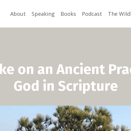
About
Speaking
Books
Podcast
The Wild
ake on an Ancient Pra
God in Scripture