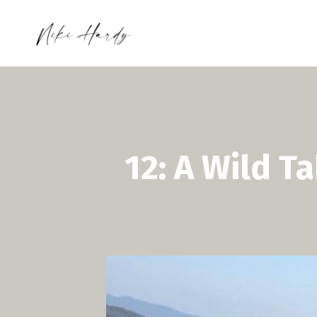
12: A Wild T