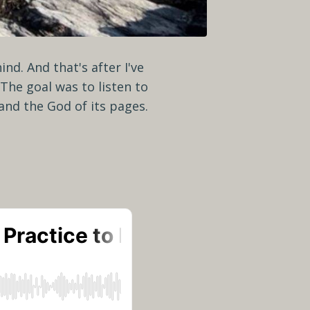
nd. And that's after I've
The goal was to listen to
e and the God of its pages.