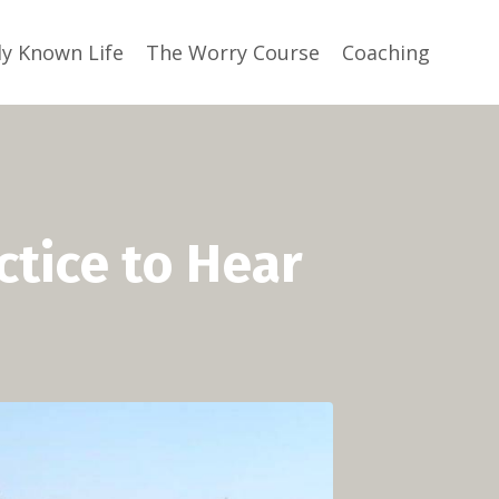
ly Known Life
The Worry Course
Coaching
ctice to Hear