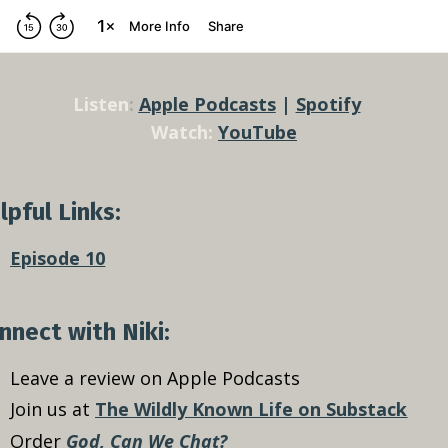
Listen
:
Apple Podcasts
|
Spotify
Watch:
YouTube
lpful Links:
Episode 10
nnect with Niki:
Leave a review on Apple Podcasts
Join us at
The Wildly Known Life on Substack
Order
God, Can We Chat?