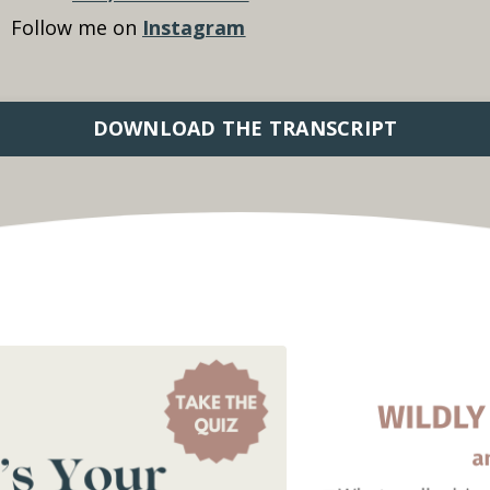
Follow me on
Instagram
DOWNLOAD THE TRANSCRIPT