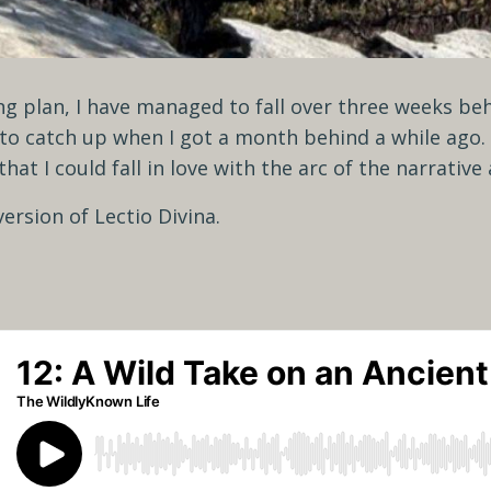
g plan, I have managed to fall over three weeks behi
 to catch up when I got a month behind a while ago. 
 that I could fall in love with the arc of the narrativ
ersion of Lectio Divina.