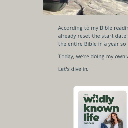
According to my Bible readin
already reset the start date
the entire Bible in a year so
Today, we're doing my own v
Let's dive in.