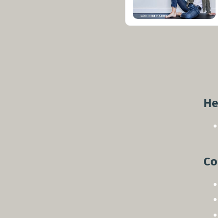
He
Co