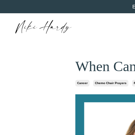
When Canc
Cancer
Chemo Chair Prayers