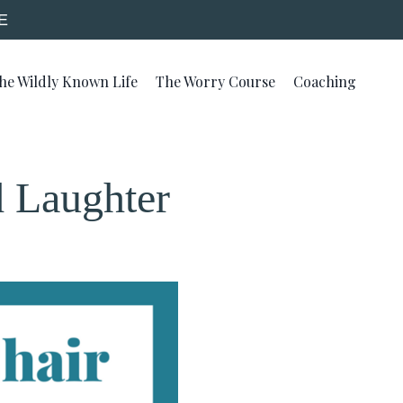
E
he Wildly Known Life
The Worry Course
Coaching
d Laughter