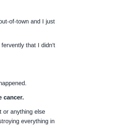
out-of-town and I just
ervently that I didn’t
 happened.
e cancer.
t or anything else
stroying everything in