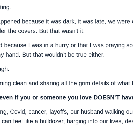
ting.
 happened because it was dark, it was late, we were 
r the covers. But that wasn’t it.
 because I was in a hurry or that I was praying so f
my hand. But that wouldn’t be true either.
ugh.
ing clean and sharing all the grim details of what
n even if you or someone you love DOESN’T hav
ng, Covid, cancer, layoffs, our husband walking ou
an feel like a bulldozer, barging into our lives, de