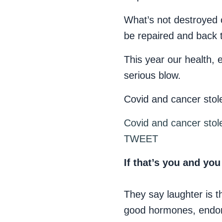
What’s not destroyed c
be repaired and back 
This year our health, 
serious blow.
Covid and cancer stole
Covid and cancer stole
TWEET
If that’s you and you
They say laughter is t
good hormones, endorp