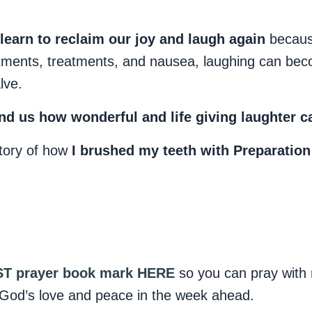
 learn to reclaim our joy and laugh again
becaus
ntments, treatments, and nausea, laughing can be
lve.
nd us how wonderful and life giving laughter ca
story of how
I brushed my teeth with Preparation
T prayer book mark HERE
so you can pray with 
God’s love and peace in the week ahead.