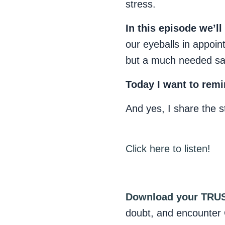
stress.
In this episode we’ll
our eyeballs in appoi
but a much needed sa
Today I want to remi
And yes, I share the 
Click here to listen!
Download your TRUS
doubt, and encounter 