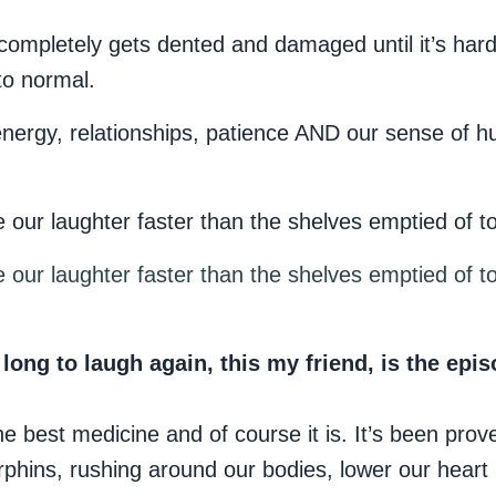
ompletely gets dented and damaged until it’s hard t
to normal.
energy, relationships, patience AND our sense of h
 our laughter faster than the shelves emptied of to
 our laughter faster than the shelves emptied of to
 long to laugh again, this my friend, is the epis
he best medicine and of course it is. It’s been prov
hins, rushing around our bodies, lower our heart