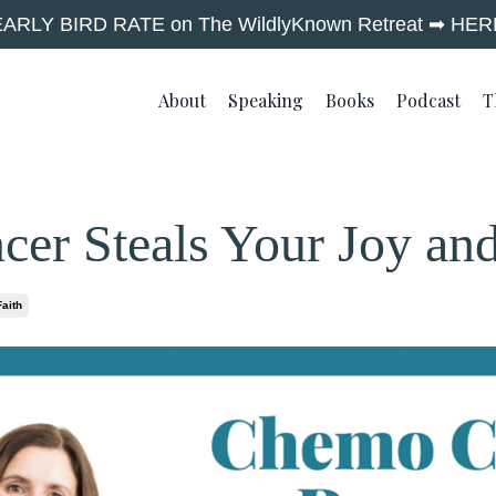
EARLY BIRD RATE on The WildlyKnown Retreat ➡︎ HER
About
Speaking
Books
Podcast
T
er Steals Your Joy an
Faith