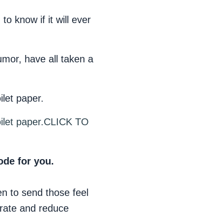
o know if it will ever
umor, have all taken a
ilet paper.
ilet paper.
CLICK TO
ode for you.
en to send those feel
 rate and reduce