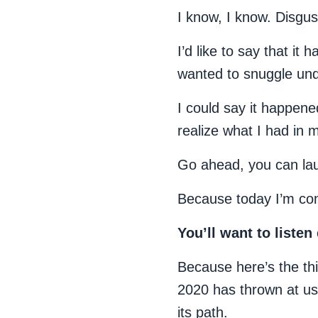
I know, I know. Disgus
I’d like to say that it
wanted to snuggle unde
I could say it happened
realize what I had in 
Go ahead, you can la
Because today I’m com
You’ll want to liste
Because here’s the thi
2020 has thrown at us c
its path.