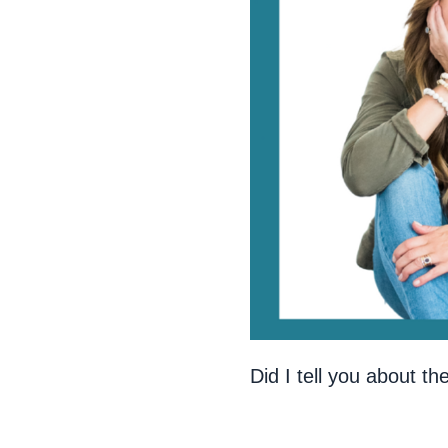
Did I tell you about t