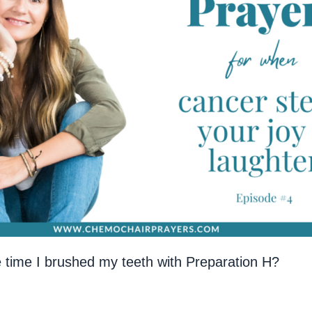
he time I brushed my teeth with Preparation H?