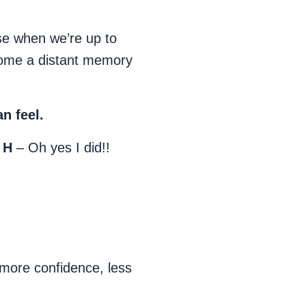
e when we’re up to
come a distant memory
n feel.
 H
– Oh yes I did!!
more confidence, less