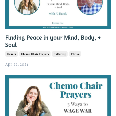
Finding Peace in your Mind, Body, +
Soul
Cancer
Chemo Chair Prayers
Suffering
Thrive
Apr 22, 2021