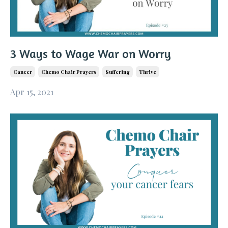
3 Ways to Wage War on Worry
Cancer
Chemo Chair Prayers
Suffering
Thrive
Apr 15, 2021