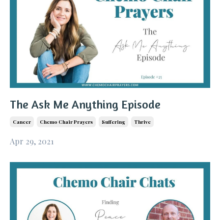
The Ask Me Anything Episode
Cancer
Chemo Chair Prayers
Suffering
Thrive
Apr 29, 2021