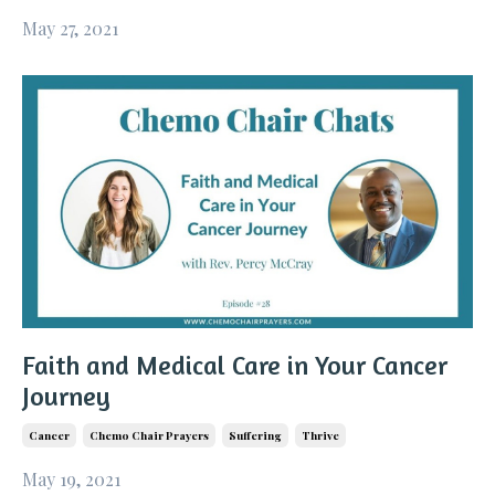
May 27, 2021
Faith and Medical Care in Your Cancer
Journey
Cancer
Chemo Chair Prayers
Suffering
Thrive
May 19, 2021