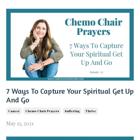
7 Ways To Capture Your Spiritual Get Up
And Go
Cancer
Chemo Chair Prayers
Suffering
Thrive
May 13, 2021