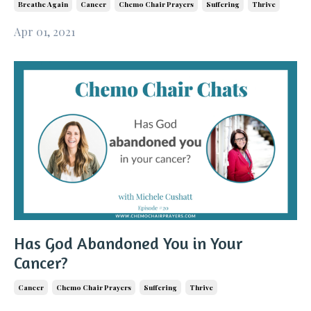
Breathe Again
Cancer
Chemo Chair Prayers
Suffering
Thrive
Apr 01, 2021
Has God Abandoned You in Your
Cancer?
Cancer
Chemo Chair Prayers
Suffering
Thrive