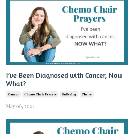
I’ve Been Diagnosed with Cancer, Now
What?
Cancer
Chemo Chair Prayers
Suffering
Thrive
May 06, 2021