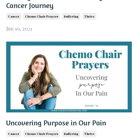
Cancer Journey
Cancer
Chemo Chair Prayers
Suffering
Thrive
Jun 10, 2021
Uncovering Purpose in Our Pain
Cancer
Chemo Chair Prayers
Suffering
Thrive