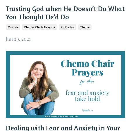
Trusting God when He Doesn’t Do What
You Thought He’d Do
Cancer
Chemo Chair Prayers
Suffering
Thrive
Jun 29, 2021
Dealing with Fear and Anxiety in Your