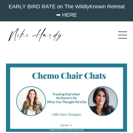
EARLY BIRD RATE on The WildlyKnown Retreat
➡︎ HERE