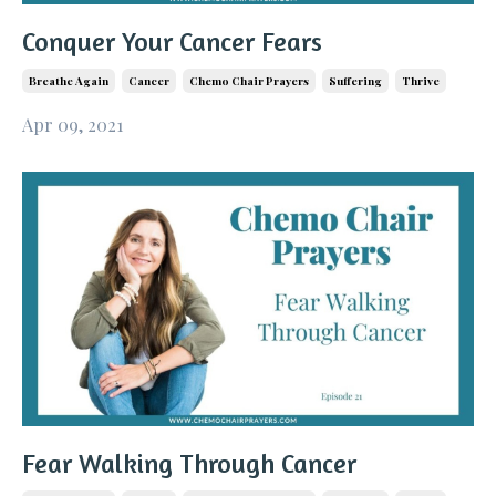
Conquer Your Cancer Fears
Breathe Again
Cancer
Chemo Chair Prayers
Suffering
Thrive
Apr 09, 2021
Fear Walking Through Cancer