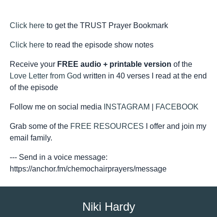
Click here
to get the TRUST Prayer Bookmark
Click here
to read the episode show notes
Receive your
FREE audio + printable version
of the
Love Letter from God
written in 40 verses I read at the end
of the episode
Follow me on social media
INSTAGRAM
|
FACEBOOK
Grab some of the
FREE RESOURCES
I offer and join my
email family.
--- Send in a voice message:
https://anchor.fm/chemochairprayers/message
Niki Hardy