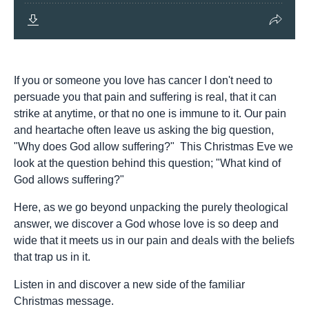
If you or someone you love has cancer I don't need to
persuade you that pain and suffering is real, that it can
strike at anytime, or that no one is immune to it. Our pain
and heartache often leave us asking the big question,
"Why does God allow suffering?" This Christmas Eve we
look at the question behind this question; "What kind of
God allows suffering?"
Here, as we go beyond unpacking the purely theological
answer, we discover a God whose love is so deep and
wide that it meets us in our pain and deals with the beliefs
that trap us in it.
Listen in and discover a new side of the familiar
Christmas message.