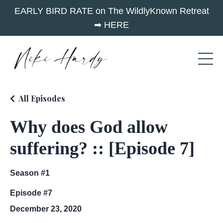
EARLY BIRD RATE on The WildlyKnown Retreat
➡︎ HERE
All Episodes
Why does God allow
suffering? :: [Episode 7]
Season #1
Episode #7
December 23, 2020