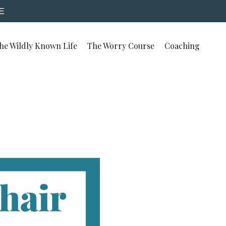
E
he Wildly Known Life
The Worry Course
Coaching