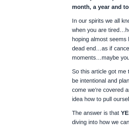
month, a year and to 
In our spirits we all 
when you are tired…h
hoping almost seems l
dead end…as if cancer
moments…maybe you’
So this article got me 
be intentional and pl
come we’re covered and
idea how to pull ourse
The answer is that
YE
diving into how we ca