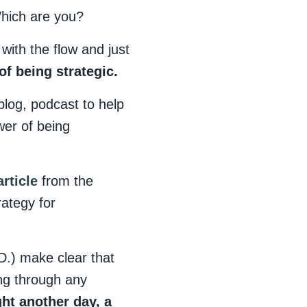
 Which are you?
with the flow and just
of being strategic.
blog, podcast to help
wer of being
article
from the
rategy for
D.) make clear that
ng through any
ght another day, a