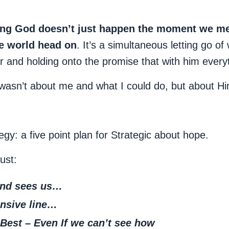
ing God doesn’t just happen the moment we meet
he world head on
. It’s a simultaneous letting go of 
 and holding onto the promise that with him everyth
t wasn’t about me and what I could do, but about 
gy: a five point plan for Strategic about hope.
ust:
nd sees us…
nsive line
…
Best – Even If we can’t see how