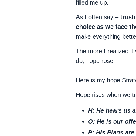
filled me up.
As I often say –
trust
choice as we face t
make everything better
The more I realized i
do, hope rose.
Here is my hope Strate
Hope rises when we tr
H: He
hears
us a
O: He is our
offe
P: His
Plans
are 