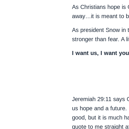
As Christians hope is
away…it is meant to b
As president Snow in t
stronger than fear. A l
I want us, I want yo
Jeremiah 29:11 says Go
us hope and a future. B
good, but it is much h
quote to me straight 