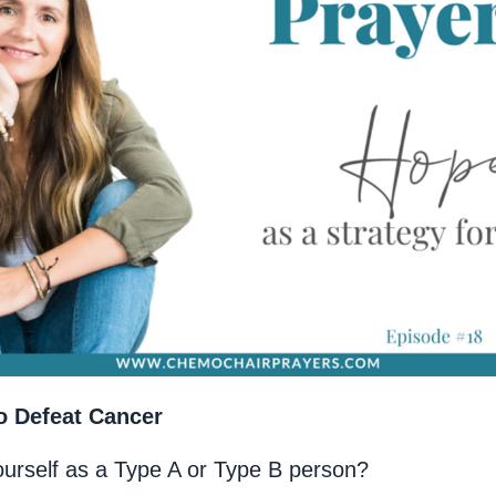
o Defeat Cancer
ourself as a Type A or Type B person?