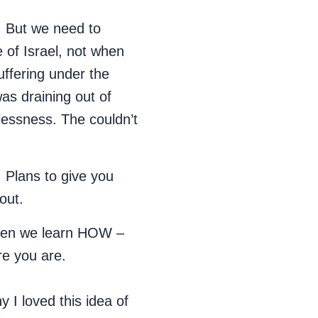
s. But we need to
of Israel, not when
uffering under the
as draining out of
lessness. The couldn’t
!
Plans to give you
out.
Then we learn HOW –
re you are.
y I loved this idea of