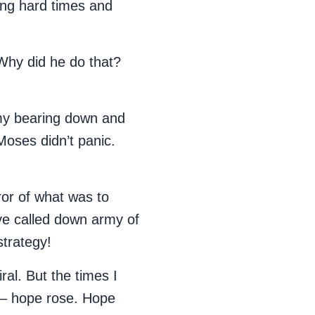
ing hard times and
 Why did he do that?
my bearing down and
 Moses didn’t panic.
ror of what was to
ve called down army of
strategy!
ral. But the times I
t – hope rose. Hope