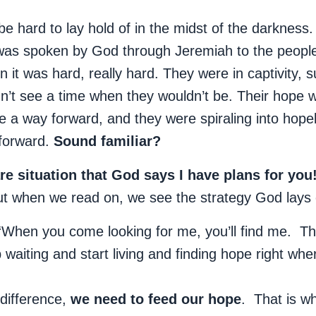
be hard to lay hold of in the midst of the darknes
as spoken by God through Jeremiah to the people 
 it was hard, really hard. They were in captivity, s
n’t see a time when they wouldn’t be. Their hope w
e a way forward, and they were spiraling into hope
 forward.
Sound familiar?
are situation that God says I have plans for you
ut when we read on, we see the strategy God lays 
“When you come looking for me, you’ll find me. 
aiting and start living and finding hope right whe
difference,
we need to feed our hope
. That is wh