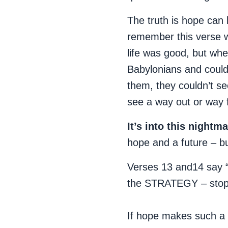
The truth is hope can 
remember this verse w
life was good, but when
Babylonians and could
them, they couldn’t se
see a way out or way
It’s into this nightm
hope and a future – b
Verses 13 and14 say 
the STRATEGY – stop w
If hope makes such a 