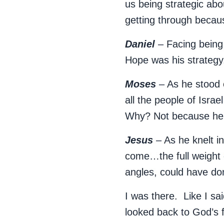
us being strategic abo
getting through becau
Daniel
– Facing being 
Hope was his strateg
Moses
– As he stood 
all the people of Isra
Why? Not because he 
Jesus
– As he knelt i
come…the full weight 
angles, could have do
I was there. Like I sai
looked back to God’s 