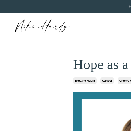
Hope as a
Breathe Again
Cancer
Chemo C