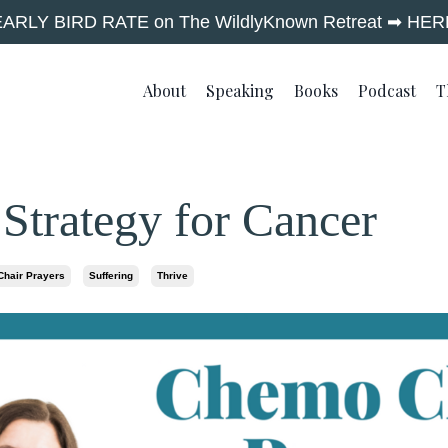
EARLY BIRD RATE on The WildlyKnown Retreat ➡︎ HER
About
Speaking
Books
Podcast
T
 Strategy for Cancer
hair Prayers
Suffering
Thrive