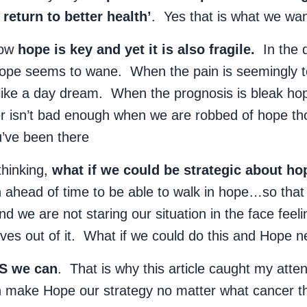
return to better health’
. Yes that is what we wan
know
hope is key and yet it is also fragile.
In the d
ope seems to wane. When the pain is seemingly t
ike a day dream. When the prognosis is bleak ho
 isn’t bad enough when we are robbed of hope tho
ve been there
thinking,
what if we could be strategic about ho
an ahead of time to be able to walk in hope…so tha
 we are not staring our situation in the face feel
lves out of it. What if we could do this and Hope ne
S we can
. That is why this article caught my atte
n make Hope our strategy no matter what cancer 