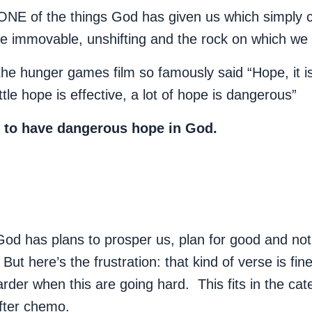
 ONE of the things God has given us which simply 
e immovable, unshifting and the rock on which we
he hunger games film so famously said “Hope, it is
ittle hope is effective, a lot of hope is dangerous”
u to have dangerous hope in God.
d has plans to prosper us, plan for good and not f
ut here’s the frustration: that kind of verse is fin
arder when this are going hard. This fits in the cat
after chemo.