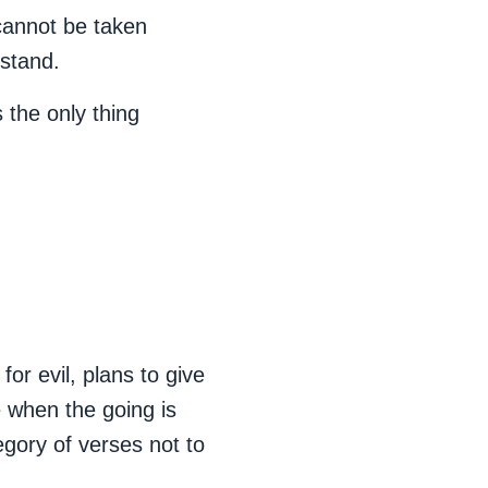
cannot be taken
 stand.
 the only thing
or evil, plans to give
e when the going is
egory of verses not to