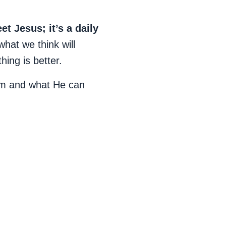
 Jesus; it’s a daily
what we think will
ing is better.
Him and what He can