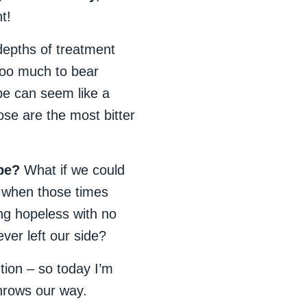
t!
epths of treatment
oo much to bear
pe can seem like a
se are the most bitter
pe?
What if we could
t when those times
ing hopeless with no
ver left our side?
ntion – so today I’m
throws our way.