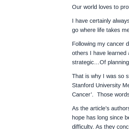
Our world loves to pr
I have certainly alway
go where life takes 
Following my cancer di
others I have learned
strategic…Of planning 
That is why I was so
Stanford University Me
Cancer’. Those words
As the article’s auth
hope has long since b
difficulty. As they co