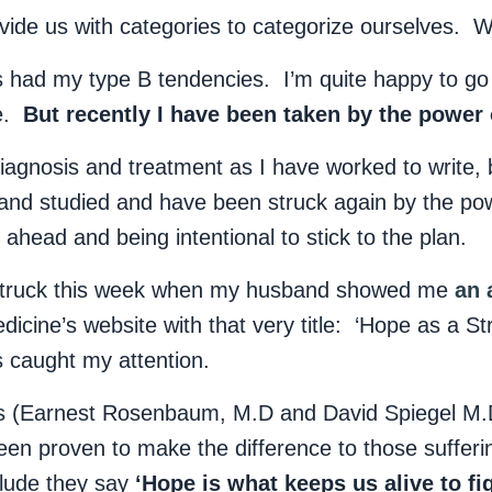
ovide us with categories to categorize ourselves.
s had my type B tendencies. I’m quite happy to go 
me.
But recently I have been taken by the power 
agnosis and treatment as I have worked to write, 
 and studied and have been struck again by the po
ahead and being intentional to stick to the plan.
 struck this week when my husband showed me
an 
dicine’s website with that very title: ‘Hope as a St
 caught my attention.
ors (Earnest Rosenbaum, M.D and David Spiegel M.
een proven to make the difference to those sufferi
nclude they say
‘Hope is what keeps us alive to fi