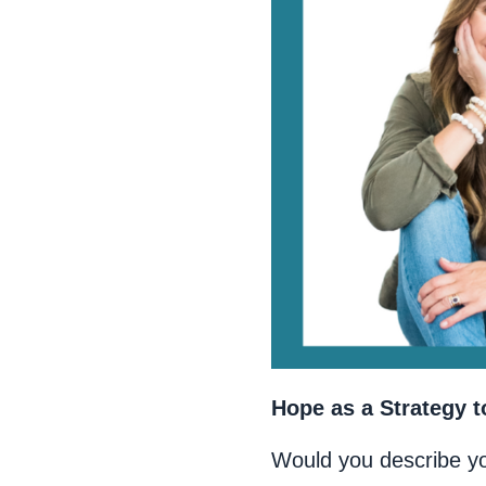
Hope as a Strategy t
Would you describe y