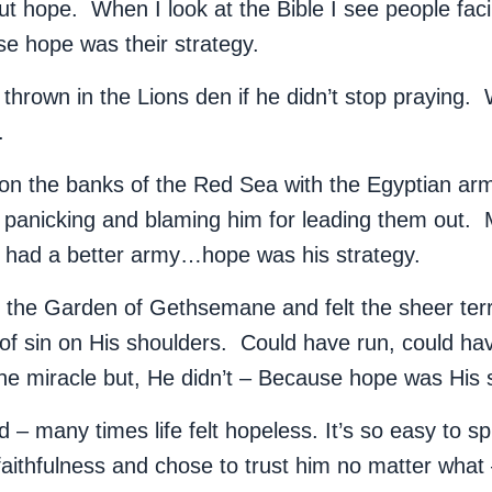
ut hope. When I look at the Bible I see people fac
se hope was their strategy.
thrown in the Lions den if he didn’t stop praying.
y.
on the banks of the Red Sea with the Egyptian ar
el panicking and blaming him for leading them out.
had a better army…hope was his strategy.
n the Garden of Gethsemane and felt the sheer ter
of sin on His shoulders. Could have run, could ha
ne miracle but, He didn’t – Because hope was His 
d – many times life felt hopeless. It’s so easy to spi
faithfulness and chose to trust him no matter wha