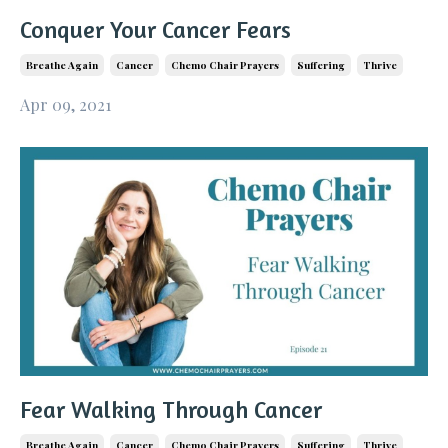
Conquer Your Cancer Fears
Breathe Again
Cancer
Chemo Chair Prayers
Suffering
Thrive
Apr 09, 2021
Fear Walking Through Cancer
Breathe Again
Cancer
Chemo Chair Prayers
Suffering
Thrive