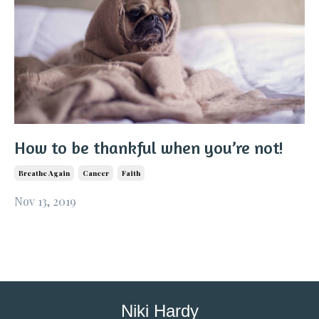
How to be thankful when you’re not!
Breathe Again
Cancer
Faith
Nov 13, 2019
Niki Hardy