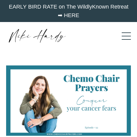
EARLY BIRD RATE on The WildlyKnown Retreat
➡︎ HERE