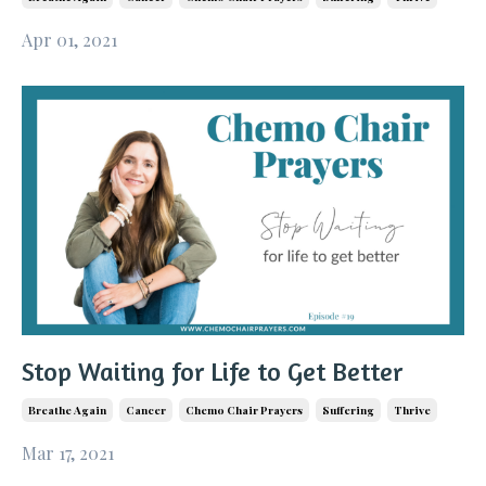
Apr 01, 2021
Stop Waiting for Life to Get Better
Breathe Again
Cancer
Chemo Chair Prayers
Suffering
Thrive
Mar 17, 2021