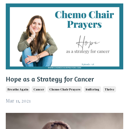
Hope as a Strategy for Cancer
Breathe Again
Cancer
Chemo Chair Prayers
Suffering
Thrive
Mar 11, 2021