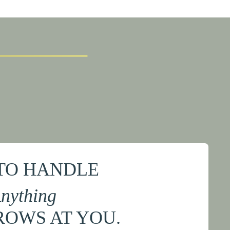
TO HANDLE
nything
ROWS AT YOU.