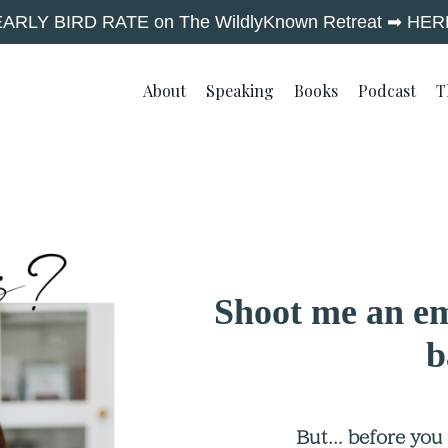
EARLY BIRD RATE on The WildlyKnown Retreat ➡︎ HER
About
Speaking
Books
Podcast
T
Shoot me an em
b
But… before you d