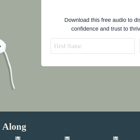
Download this free audio to dis
confidence and trust to thriv
 Along