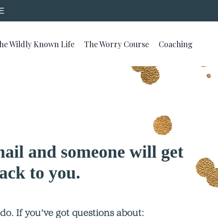
E
he Wildly Known Life
The Worry Course
Coaching
ail and someone will get
ack to you.
o. If you’ve got questions about: