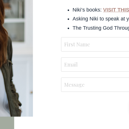
Niki’s books:
VISIT THI
Asking Niki to speak at 
The Trusting God Thro