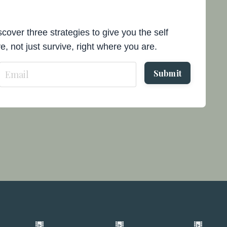
cover three strategies to give you the self
e, not just survive, right where you are.
Submit