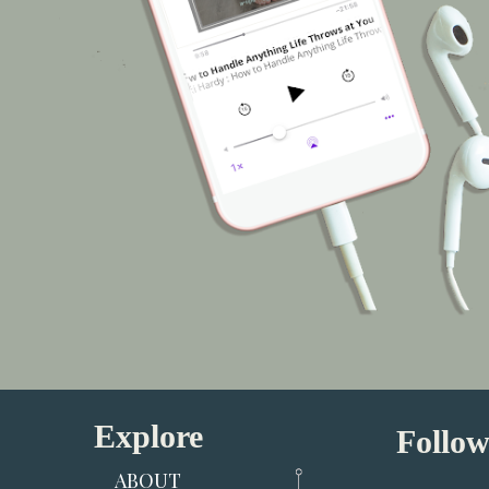
Explore
Follow
ABOUT