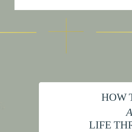
HOW 
A
LIFE TH