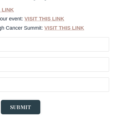
S LINK
your event:
VISIT THIS LINK
ugh Cancer Summit:
VISIT THIS LINK
SUBMIT