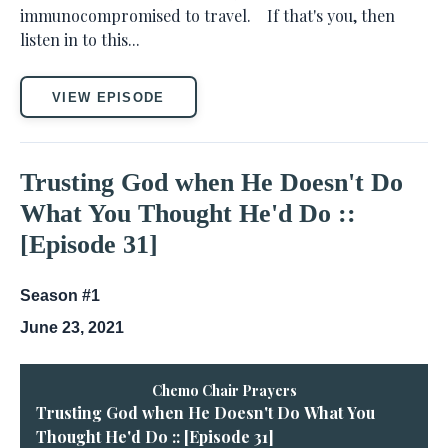
immunocompromised to travel. If that's you, then
listen in to this...
VIEW EPISODE
Trusting God when He Doesn't Do
What You Thought He'd Do ::
[Episode 31]
Season #1
June 23, 2021