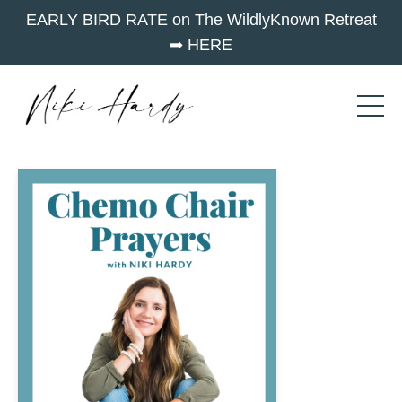
EARLY BIRD RATE on The WildlyKnown Retreat
➡︎ HERE