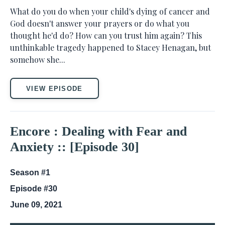
What do you do when your child's dying of cancer and
God doesn't answer your prayers or do what you
thought he'd do? How can you trust him again? This
unthinkable tragedy happened to Stacey Henagan, but
somehow she...
VIEW EPISODE
Encore : Dealing with Fear and
Anxiety :: [Episode 30]
Season #1
Episode #30
June 09, 2021