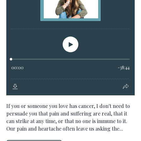
If you or someone you love has cancer, I don't need to
persuade you that pain and suffering are real, that it
can strike at any time, or that no one is immune to it.
Our pain and heartache often leave us asking the...