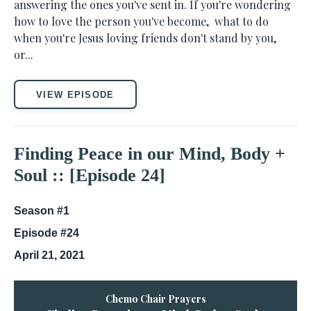
answering the ones you've sent in. If you're wondering
how to love the person you've become, what to do
when you're Jesus loving friends don't stand by you,
or...
VIEW EPISODE
Finding Peace in our Mind, Body +
Soul :: [Episode 24]
Season #1
Episode #24
April 21, 2021