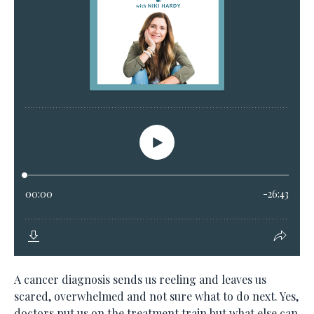
A cancer diagnosis sends us reeling and leaves us
scared, overwhelmed and not sure what to do next. Yes,
doctors put us on the treatment train but what else can