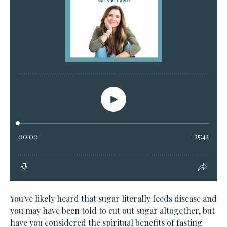
You've likely heard that sugar literally feeds disease and
you may have been told to cut out sugar altogether, but
have you considered the spiritual benefits of fasting