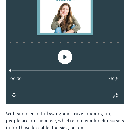
With summer in full swing and travel opening up,
people are on the move, which can mean loneliness sets
in for those less able, too sick, or too