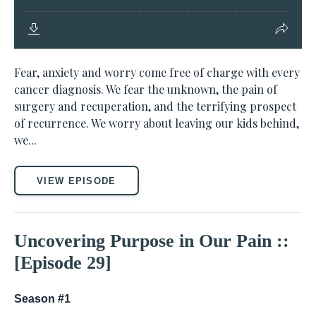
Fear, anxiety and worry come free of charge with every
cancer diagnosis. We fear the unknown, the pain of
surgery and recuperation, and the terrifying prospect
of recurrence. We worry about leaving our kids behind,
we...
VIEW EPISODE
Uncovering Purpose in Our Pain ::
[Episode 29]
Season #1