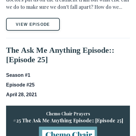
we do to make sure we don't fall apart? How do we...
VIEW EPISODE
The Ask Me Anything Episode::
[Episode 25]
Season #1
Episode #25
April 28, 2021