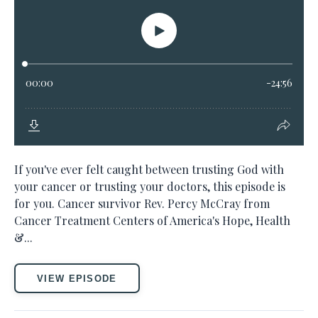
If you've ever felt caught between trusting God with
your cancer or trusting your doctors, this episode is
for you. Cancer survivor Rev. Percy McCray from
Cancer Treatment Centers of America's Hope, Health
&...
VIEW EPISODE