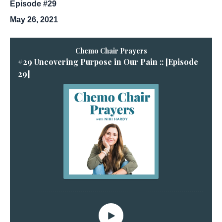
Episode #29
May 26, 2021