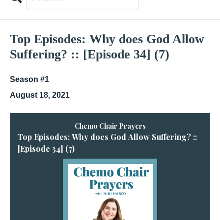
Search
Episodes
Top Episodes: Why does God Allow
Suffering? :: [Episode 34] (7)
Season #1
August 18, 2021