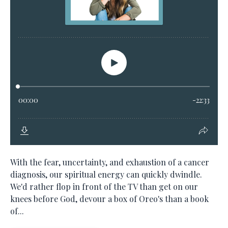
With the fear, uncertainty, and exhaustion of a cancer
diagnosis, our spiritual energy can quickly dwindle.
We'd rather flop in front of the TV than get on our
knees before God, devour a box of Oreo's than a book
of...