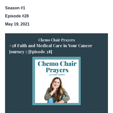
Season #1
Episode #28
May 19, 2021