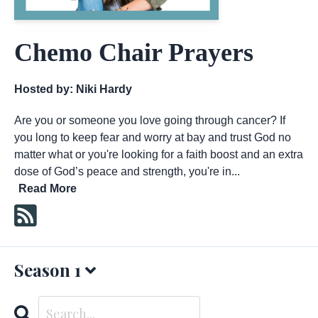
Chemo Chair Prayers
Hosted by:
Niki Hardy
Are you or someone you love going through cancer? If
you long to keep fear and worry at bay and trust God no
matter what or you're looking for a faith boost and an extra
dose of God’s peace and strength, you're in...
Read More
Season 1