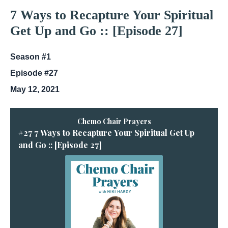
7 Ways to Recapture Your Spiritual
Get Up and Go :: [Episode 27]
Season #1
Episode #27
May 12, 2021