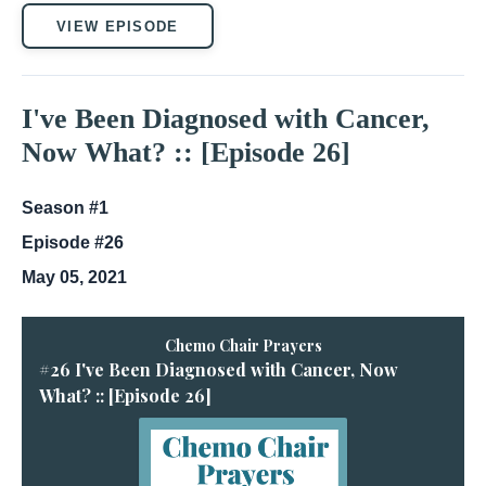
VIEW EPISODE
I've Been Diagnosed with Cancer,
Now What? :: [Episode 26]
Season #1
Episode #26
May 05, 2021