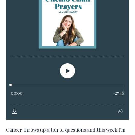
Cancer throws up a ton of questions and this week I'm