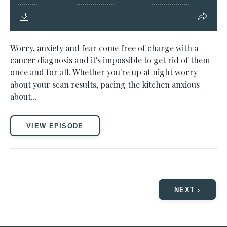
Worry, anxiety and fear come free of charge with a
cancer diagnosis and it's impossible to get rid of them
once and for all. Whether you're up at night worry
about your scan results, pacing the kitchen anxious
about...
VIEW EPISODE
NEXT ›