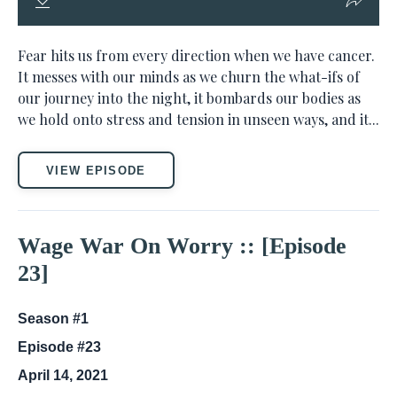
Fear hits us from every direction when we have cancer.
It messes with our minds as we churn the what-ifs of
our journey into the night, it bombards our bodies as
we hold onto stress and tension in unseen ways, and it...
VIEW EPISODE
Wage War On Worry :: [Episode
23]
Season #1
Episode #23
April 14, 2021