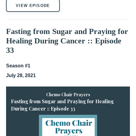
VIEW EPISODE
Fasting from Sugar and Praying for
Healing During Cancer :: Episode
33
Season #1
July 28, 2021