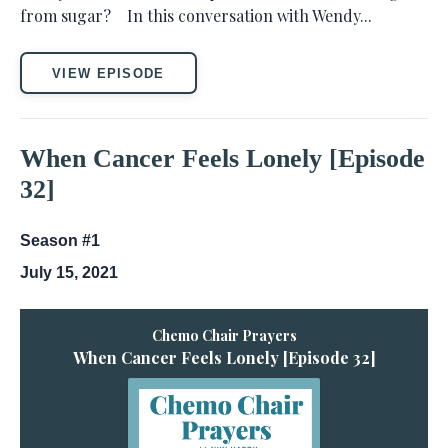
from sugar? In this conversation with Wendy...
VIEW EPISODE
When Cancer Feels Lonely [Episode
32]
Season #1
July 15, 2021