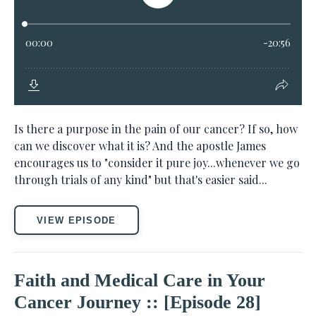
Is there a purpose in the pain of our cancer? If so, how
can we discover what it is? And the apostle James
encourages us to "consider it pure joy...whenever we go
through trials of any kind" but that's easier said...
VIEW EPISODE
Faith and Medical Care in Your
Cancer Journey :: [Episode 28]